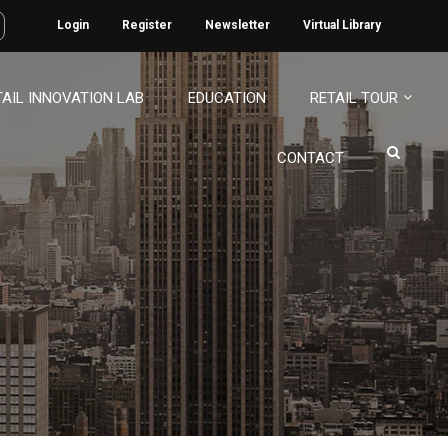
Login
Register
Newsletter
Virtual Library
TAIL INNOVATION LAB
EDUCATION
RETAIL TOUR
CONTACT