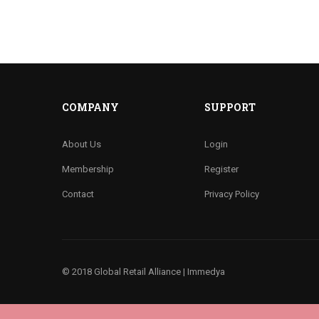
COMPANY
SUPPORT
About Us
Login
Membership
Register
Contact
Privacy Policy
© 2018 Global Retail Alliance |
Immedya