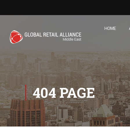
HOME
404 PAGE