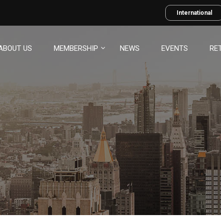
International
ABOUT US
MEMBERSHIP
NEWS
EVENTS
RE