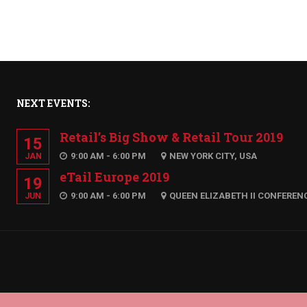
NEXT EVENTS:
Retail’s Big Show & Retail Tour 2019
15
9:00 AM - 6:00 PM
NEW YORK CITY, USA
JAN
eTail Europe 2019
19
9:00 AM - 6:00 PM
QUEEN ELIZABETH II CONFEREN
JUN