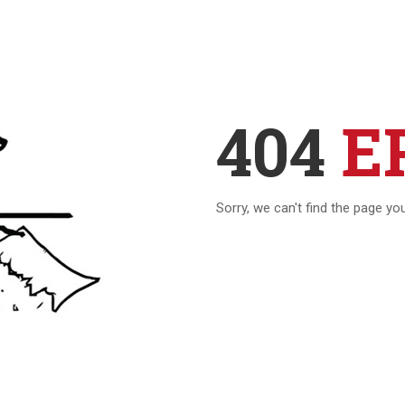
404
E
Sorry, we can't find the page yo