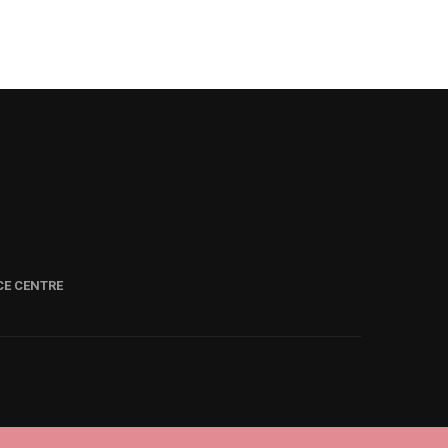
CE CENTRE