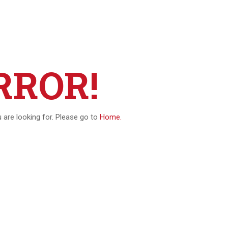
RROR!
u are looking for. Please go to
Home.